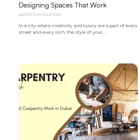
Designing Spaces That Work
by
STARCEAN SOLUTIONS
In a city where creativity and luxury are a part of every
street and every inch, the style of your...