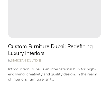
Custom Furniture Dubai: Redefining
Luxury Interiors
by
STARCEAN SOLUTIONS
Introduction Dubai is an international hub for high-
end living, creativity and quality design. In the realm
of interiors, furniture isn't...