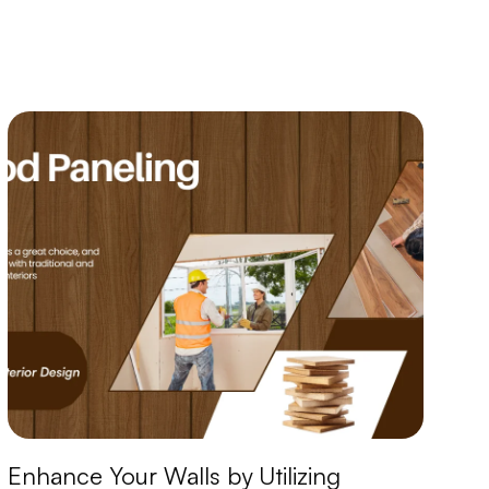
Enhance Your Walls by Utilizing