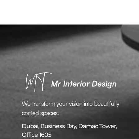
We transform your vision into beautifully
crafted spaces.
Dubai, Business Bay, Damac Tower,
Office 1605