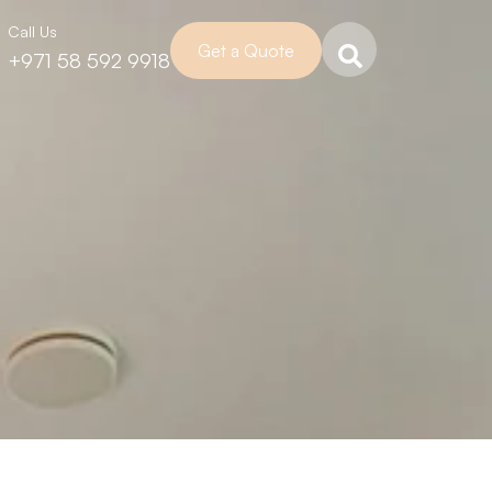
Call Us
Get a Quote
+971 58 592 9918