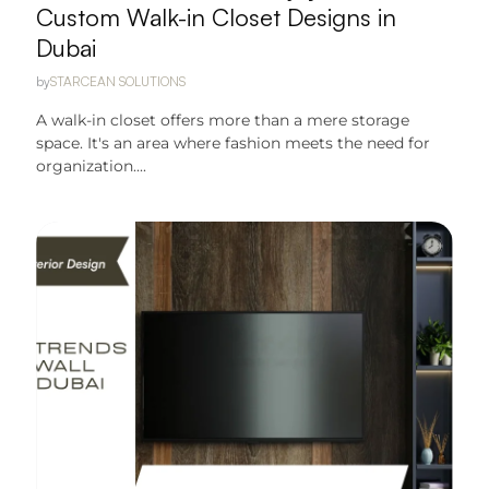
Custom Walk-in Closet Designs in
Dubai
by
STARCEAN SOLUTIONS
A walk-in closet offers more than a mere storage
space. It's an area where fashion meets the need for
organization....