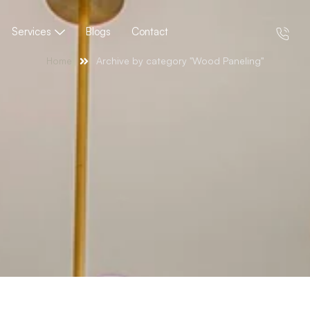
Services
Blogs
Contact
Home
Archive by category "Wood Paneling"