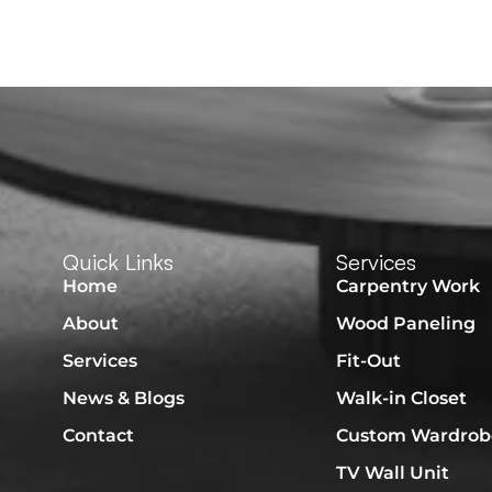
Quick Links
Services
Home
Carpentry Work
About
Wood Paneling
Services
Fit-Out
News & Blogs
Walk-in Closet
Contact
Custom Wardrob
TV Wall Unit