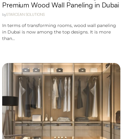
Premium Wood Wall Paneling in Dubai
by
STARCEAN SOLUTIONS
In terms of transforming rooms, wood wall paneling
in Dubai is now among the top designs. It is more
than...