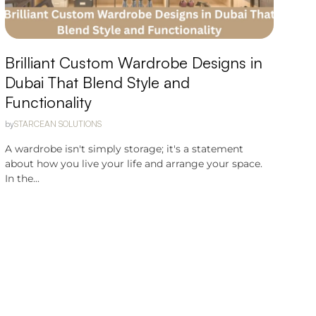
Brilliant Custom Wardrobe Designs in
Dubai That Blend Style and
Functionality
by
STARCEAN SOLUTIONS
A wardrobe isn't simply storage; it's a statement
about how you live your life and arrange your space.
In the...