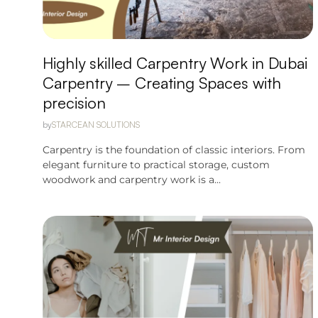
Highly skilled Carpentry Work in Dubai
Carpentry – Creating Spaces with
precision
by
STARCEAN SOLUTIONS
Carpentry is the foundation of classic interiors. From
elegant furniture to practical storage, custom
woodwork and carpentry work is a...