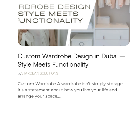
Custom Wardrobe Design in Dubai –
Style Meets Functionality
by
STARCEAN SOLUTIONS
Custom Wardrobe A wardrobe isn't simply storage;
it's a statement about how you live your life and
arrange your space....