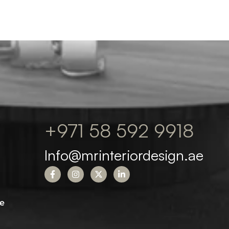
+971 58 592 9918
Info@mrinteriordesign.ae
e