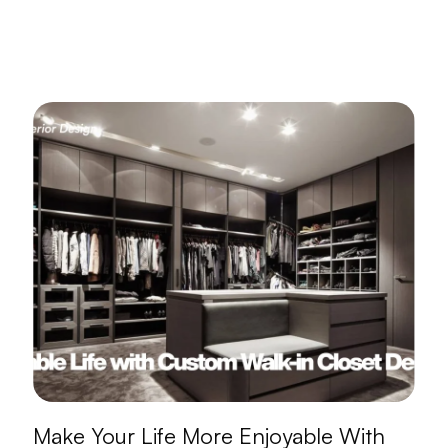
Make Your Life More Enjoyable With