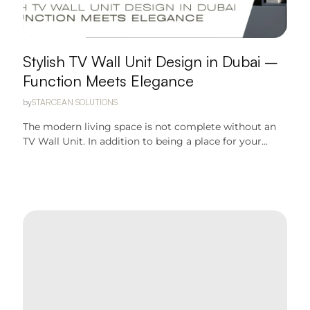
Stylish TV Wall Unit Design in Dubai –
Function Meets Elegance
by
STARCEAN SOLUTIONS
The modern living space is not complete without an
TV Wall Unit. In addition to being a place for your...