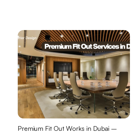
Premium Fit Out Works in Dubai –