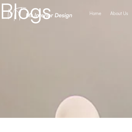
Blogs
Home
About Us